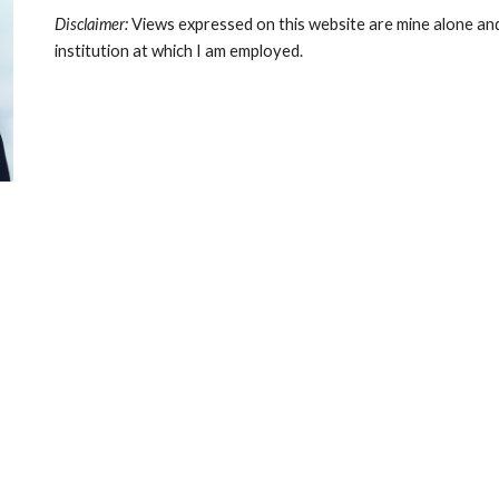
Disclaimer:
Views expressed on this website are mine alone and
institution at which I am employed.