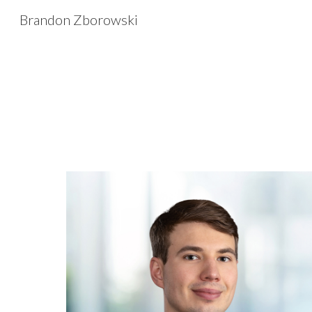
Brandon Zborowski
Sk