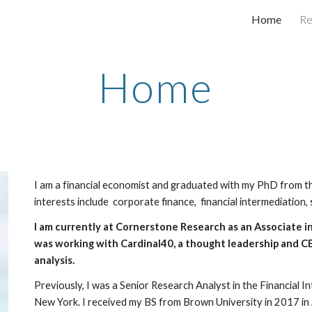
Home
Re
ip to main content
Skip to navigat
Home
I am a financial economist and graduated with my PhD from 
interests include corporate finance, financial intermediation, 
I am currently at Cornerstone Research as an Associate in
was working with Cardinal40, a thought leadership and 
analysis.
Previously, I was a Senior Research Analyst in the Financial 
New York. I received my BS from Brown University in 2017 in