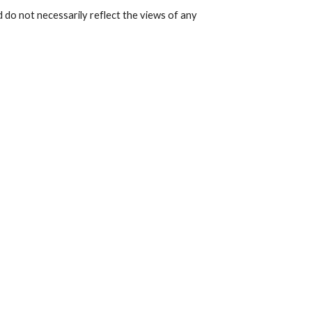
 do not necessarily reflect the views of any