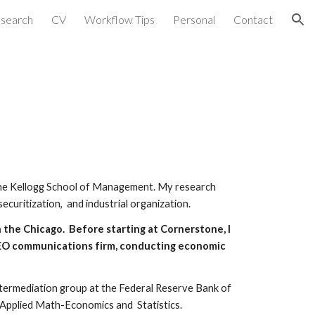
search
CV
Workflow Tips
Personal
Contact
ion
the Kellogg School of Management.
My research
securitization, and industrial organization.
 the Chicago. Before starting at Cornerstone, I
CEO communications firm, conducting economic
Intermediation group at the Federal Reserve Bank of
 Applied Math-Economics and Statistics.